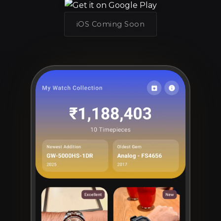
iOS Coming Soon