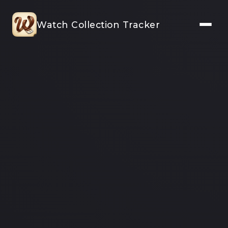
Watch Collection Tracker