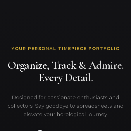
YOUR PERSONAL TIMEPIECE PORTFOLIO
Organize, Track & Admire.
Every Detail.
Designed for passionate enthusiasts and
collectors. Say goodbye to spreadsheets and
elevate your horological journey.